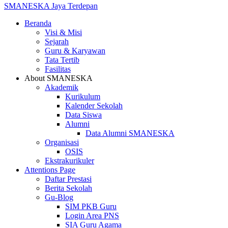
SMANESKA
Jaya Terdepan
Beranda
Visi & Misi
Sejarah
Guru & Karyawan
Tata Tertib
Fasilitas
About SMANESKA
Akademik
Kurikulum
Kalender Sekolah
Data Siswa
Alumni
Data Alumni SMANESKA
Organisasi
OSIS
Ekstrakurikuler
Attentions Page
Daftar Prestasi
Berita Sekolah
Gu-Blog
SIM PKB Guru
Login Area PNS
SIA Guru Agama