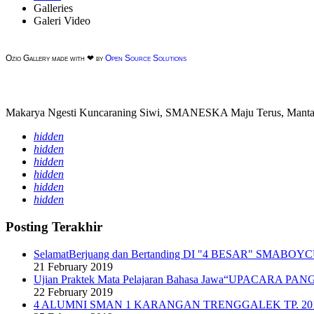
Galleries
Galeri Video
Ozio Gallery made with ❤ by
Open Source Solutions
Makarya Ngesti Kuncaraning Siwi, SMANESKA Maju Terus, Mantap
hidden
hidden
hidden
hidden
hidden
hidden
Posting Terakhir
SelamatBerjuang dan Bertanding DI "4 BESAR" SMABOY
21 February 2019
Ujian Praktek Mata Pelajaran Bahasa Jawa“UPACARA 
22 February 2019
4 ALUMNI SMAN 1 KARANGAN TRENGGALEK TP. 201