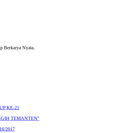
 Berkarya Nyata.
CUP KE-21
PANGGIH TEMANTEN"
6/2017