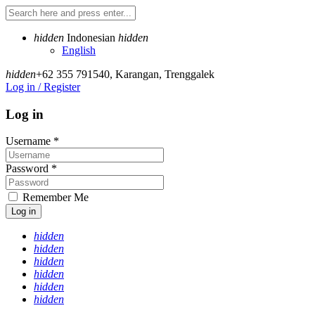
hidden
Indonesian
hidden
English
hidden
+62 355 791540
,
Karangan, Trenggalek
Log in / Register
Log in
Username
*
Password
*
Remember Me
Log in
hidden
hidden
hidden
hidden
hidden
hidden