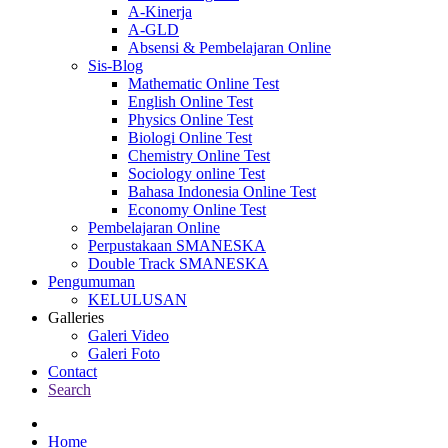
A-Kinerja
A-GLD
Absensi & Pembelajaran Online
Sis-Blog
Mathematic Online Test
English Online Test
Physics Online Test
Biologi Online Test
Chemistry Online Test
Sociology online Test
Bahasa Indonesia Online Test
Economy Online Test
Pembelajaran Online
Perpustakaan SMANESKA
Double Track SMANESKA
Pengumuman
KELULUSAN
Galleries
Galeri Video
Galeri Foto
Contact
Search
Home