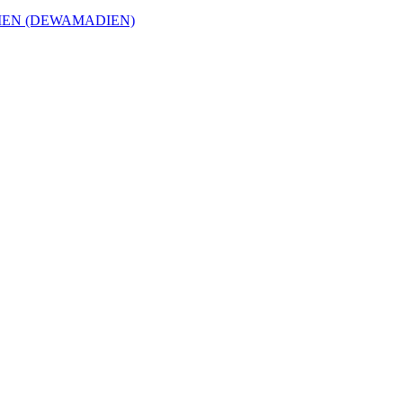
EN (DEWAMADIEN)