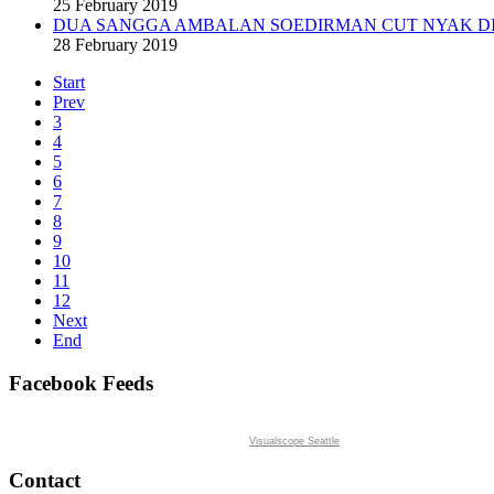
25 February 2019
DUA SANGGA AMBALAN SOEDIRMAN CUT NYAK DI
28 February 2019
Start
Prev
3
4
5
6
7
8
9
10
11
12
Next
End
Facebook Feeds
Visualscope Seattle
Contact